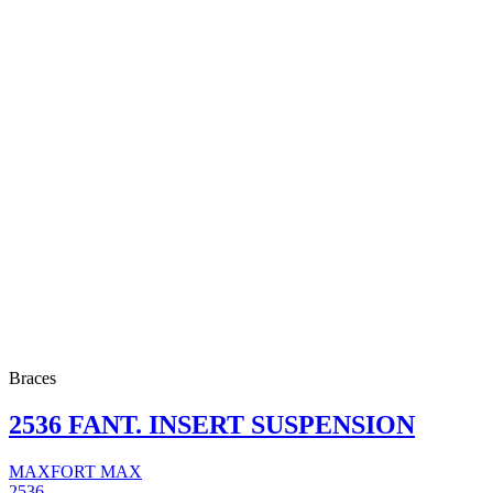
Braces
2536 FANT. INSERT SUSPENSION
MAXFORT MAX
2536