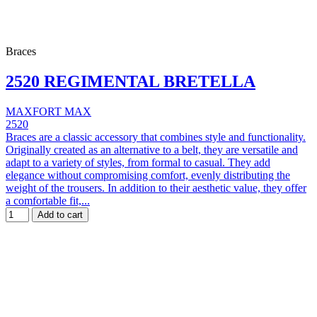
Braces
2520 REGIMENTAL BRETELLA
MAXFORT MAX
2520
Braces are a classic accessory that combines style and functionality.
Originally created as an alternative to a belt, they are versatile and
adapt to a variety of styles, from formal to casual. They add
elegance without compromising comfort, evenly distributing the
weight of the trousers. In addition to their aesthetic value, they offer
a comfortable fit,...
Add to cart