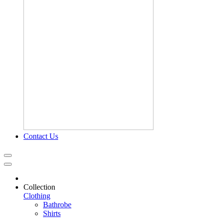
Contact Us
Collection
Clothing
Bathrobe
Shirts