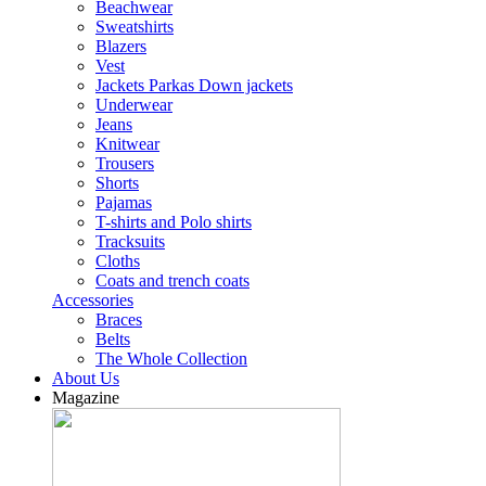
Beachwear
Sweatshirts
Blazers
Vest
Jackets Parkas Down jackets
Underwear
Jeans
Knitwear
Trousers
Shorts
Pajamas
T-shirts and Polo shirts
Tracksuits
Cloths
Coats and trench coats
Accessories
Braces
Belts
The Whole Collection
About Us
Magazine