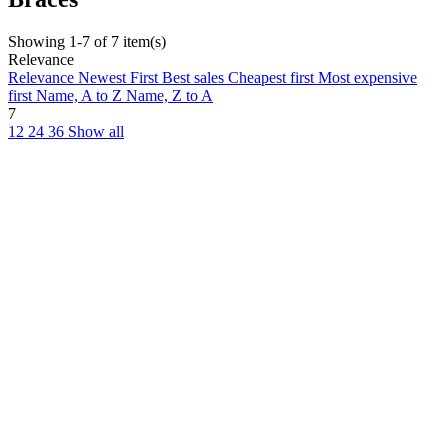
Showing 1-7 of 7 item(s)
Relevance
Relevance
Newest First
Best sales
Cheapest first
Most expensive
first
Name, A to Z
Name, Z to A
7
12
24
36
Show all