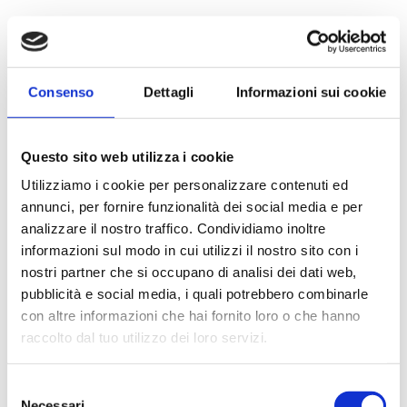
Consenso
Dettagli
Informazioni sui cookie
Questo sito web utilizza i cookie
Utilizziamo i cookie per personalizzare contenuti ed
annunci, per fornire funzionalità dei social media e per
analizzare il nostro traffico. Condividiamo inoltre
informazioni sul modo in cui utilizzi il nostro sito con i
nostri partner che si occupano di analisi dei dati web,
pubblicità e social media, i quali potrebbero combinarle
con altre informazioni che hai fornito loro o che hanno
raccolto dal tuo utilizzo dei loro servizi.
Selezione
Necessari