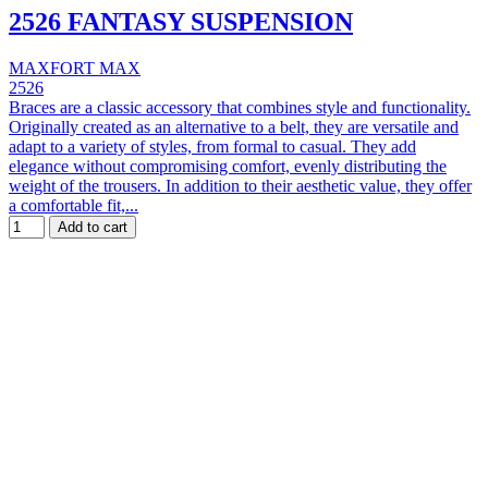
2526 FANTASY SUSPENSION
MAXFORT MAX
2526
Braces are a classic accessory that combines style and functionality.
Originally created as an alternative to a belt, they are versatile and
adapt to a variety of styles, from formal to casual. They add
elegance without compromising comfort, evenly distributing the
weight of the trousers. In addition to their aesthetic value, they offer
a comfortable fit,...
Add to cart