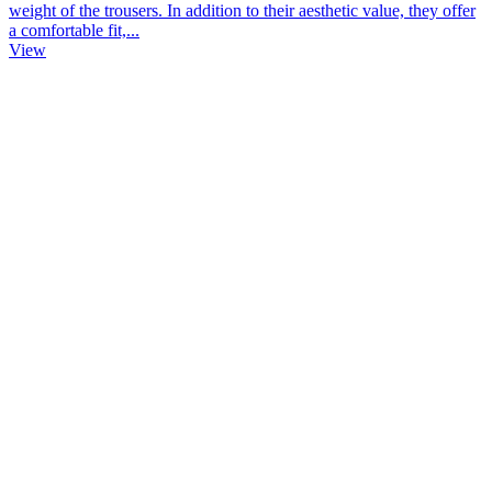
weight of the trousers. In addition to their aesthetic value, they offer
a comfortable fit,...
View