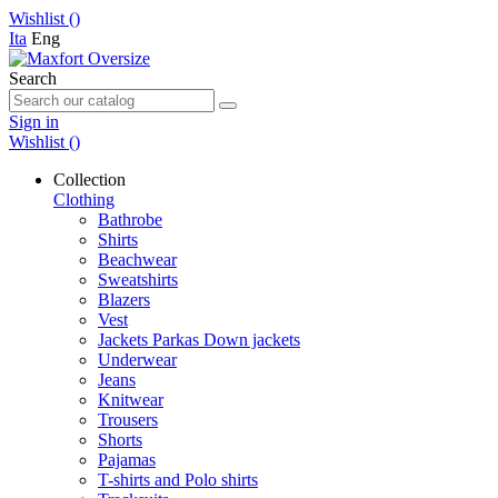
Wishlist (
)
Ita
Eng
Search
Sign in
Wishlist (
)
Collection
Clothing
Bathrobe
Shirts
Beachwear
Sweatshirts
Blazers
Vest
Jackets Parkas Down jackets
Underwear
Jeans
Knitwear
Trousers
Shorts
Pajamas
T-shirts and Polo shirts