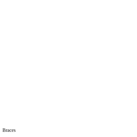
Braces