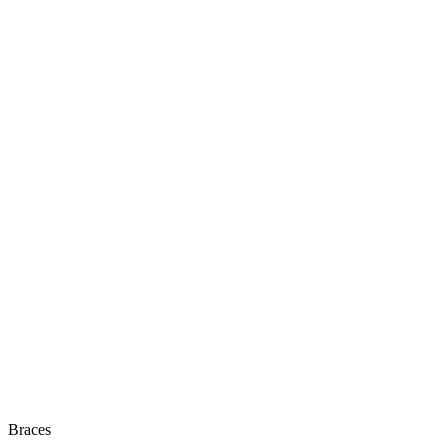
Braces