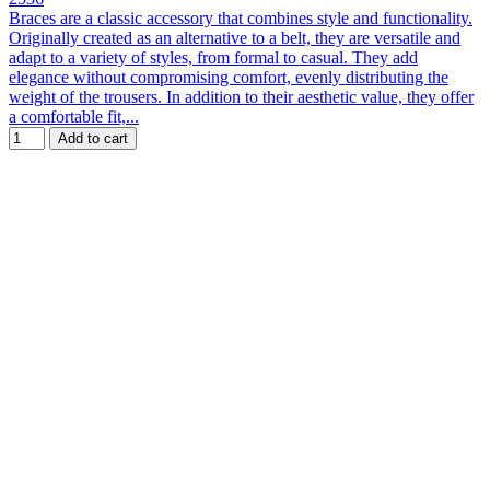
Braces are a classic accessory that combines style and functionality.
Originally created as an alternative to a belt, they are versatile and
adapt to a variety of styles, from formal to casual. They add
elegance without compromising comfort, evenly distributing the
weight of the trousers. In addition to their aesthetic value, they offer
a comfortable fit,...
Add to cart