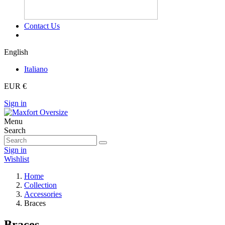
Contact Us
English
Italiano
EUR €
Sign in
Menu
Search
Sign in
Wishlist
Home
Collection
Accessories
Braces
Braces