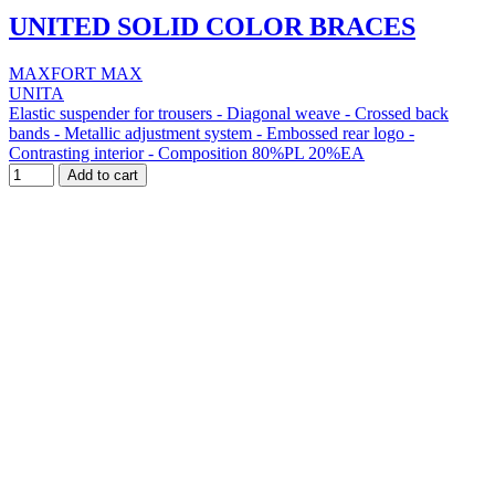
UNITED SOLID COLOR BRACES
MAXFORT MAX
UNITA
Elastic suspender for trousers - Diagonal weave - Crossed back
bands - Metallic adjustment system - Embossed rear logo -
Contrasting interior - Composition 80%PL 20%EA
Add to cart