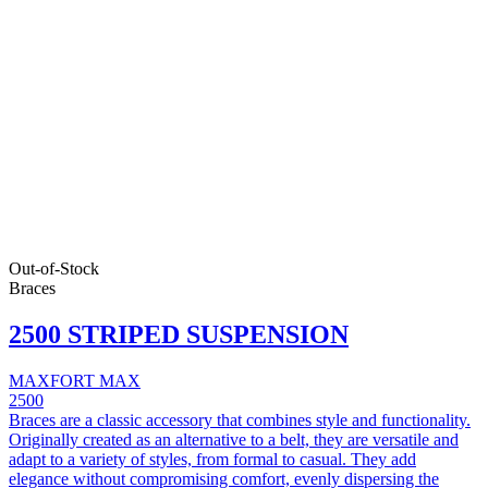
Out-of-Stock
Braces
2500 STRIPED SUSPENSION
MAXFORT MAX
2500
Braces are a classic accessory that combines style and functionality.
Originally created as an alternative to a belt, they are versatile and
adapt to a variety of styles, from formal to casual. They add
elegance without compromising comfort, evenly dispersing the