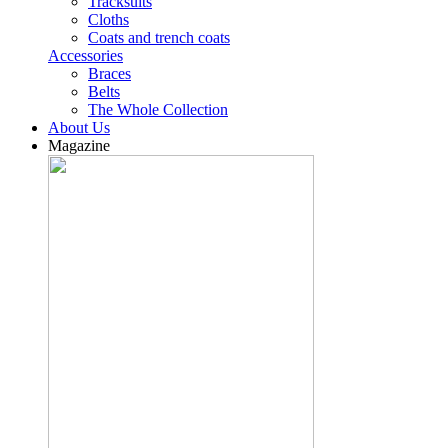
Tracksuits
Cloths
Coats and trench coats
Accessories
Braces
Belts
The Whole Collection
About Us
Magazine