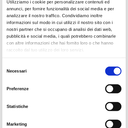
Utilizziamo i cookie per personalizzare contenuti ed
annunci, per fornire funzionalità dei social media e per
analizzare il nostro traffico. Condividiamo inoltre
informazioni sul modo in cui utilizzi il nostro sito con i
nostri partner che si occupano di analisi dei dati web,
-40%
pubblicità e social media, i quali potrebbero combinarle
con altre informazioni che hai fornito loro o che hanno
raccolto dal tuo utilizzo dei loro servizi.
Selezione
Necessari
del
consenso
Preferenze
Statistiche
Marketing