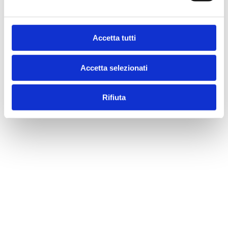
Accetta tutti
Accetta selezionati
Rifiuta