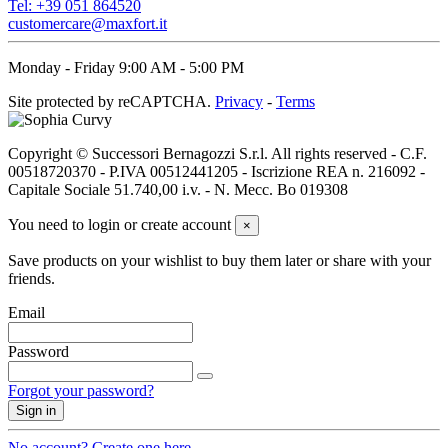
Tel: +39 051 864520
customercare@maxfort.it
Monday - Friday 9:00 AM - 5:00 PM
Site protected by reCAPTCHA.
Privacy
-
Terms
Copyright © Successori Bernagozzi S.r.l. All rights reserved - C.F.
00518720370 - P.IVA 00512441205 - Iscrizione REA n. 216092 -
Capitale Sociale 51.740,00 i.v. - N. Mecc. Bo 019308
You need to login or create account
×
Save products on your wishlist to buy them later or share with your
friends.
Email
Password
Forgot your password?
Sign in
No account? Create one here