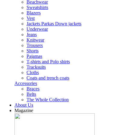
Beachwear
Sweatshirts
Blazers
Vest
Jackets Parkas Down jackets
Underwear
Jeans
Knitwear
Trousers
Shorts
Pajamas
T-shirts and Polo shirts
Tracksuits
Cloths
Coats and trench coats
Accessories
Braces
Belts
The Whole Collection
About Us
Magazine