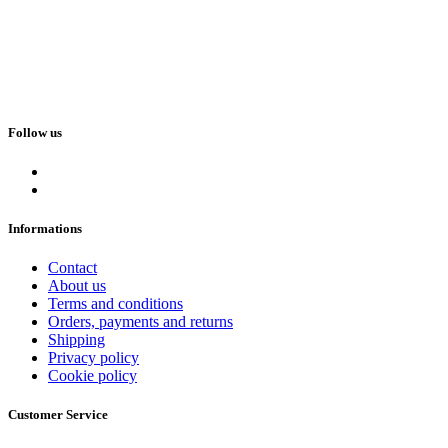
Follow us
Informations
Contact
About us
Terms and conditions
Orders, payments and returns
Shipping
Privacy policy
Cookie policy
Customer Service