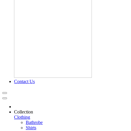
Contact Us
Collection
Clothing
Bathrobe
Shirts