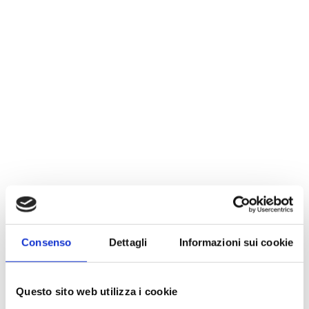
Consenso
Dettagli
Informazioni sui cookie
Questo sito web utilizza i cookie