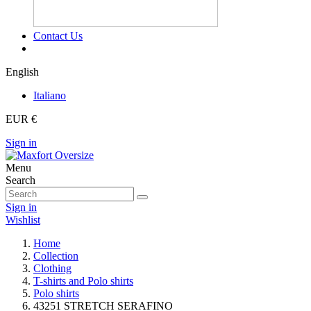
Contact Us
English
Italiano
EUR €
Sign in
Menu
Search
Sign in
Wishlist
Home
Collection
Clothing
T-shirts and Polo shirts
Polo shirts
43251 STRETCH SERAFINO