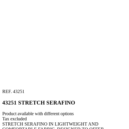
REF.
43251
43251 STRETCH SERAFINO
Product available with different options
Tax excluded
STRETCH SERAFINO IN LIGHTWEIGHT AND