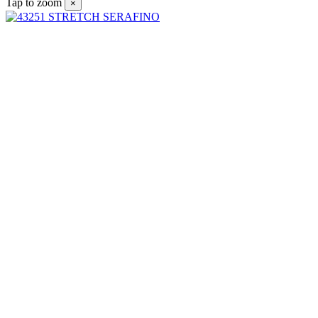
Tap to zoom
×