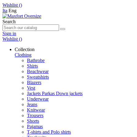
Wishlist (
)
Ita
Eng
Search
Sign in
Wishlist (
)
Collection
Clothing
Bathrobe
Shirts
Beachwear
Sweatshirts
Blazers
Vest
Jackets Parkas Down jackets
Underwear
Jeans
Knitwear
Trousers
Shorts
Pajamas
T-shirts and Polo shirts