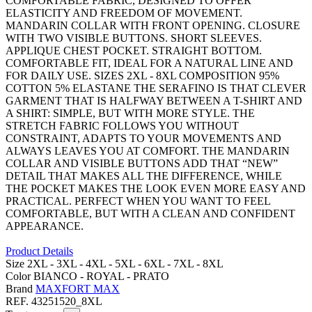
COMFORTABLE FABRIC, DESIGNED TO OFFER
ELASTICITY AND FREEDOM OF MOVEMENT.
MANDARIN COLLAR WITH FRONT OPENING. CLOSURE
WITH TWO VISIBLE BUTTONS. SHORT SLEEVES.
APPLIQUE CHEST POCKET. STRAIGHT BOTTOM.
COMFORTABLE FIT, IDEAL FOR A NATURAL LINE AND
FOR DAILY USE. SIZES 2XL - 8XL COMPOSITION 95%
COTTON 5% ELASTANE THE SERAFINO IS THAT CLEVER
GARMENT THAT IS HALFWAY BETWEEN A T-SHIRT AND
A SHIRT: SIMPLE, BUT WITH MORE STYLE. THE
STRETCH FABRIC FOLLOWS YOU WITHOUT
CONSTRAINT, ADAPTS TO YOUR MOVEMENTS AND
ALWAYS LEAVES YOU AT COMFORT. THE MANDARIN
COLLAR AND VISIBLE BUTTONS ADD THAT “NEW”
DETAIL THAT MAKES ALL THE DIFFERENCE, WHILE
THE POCKET MAKES THE LOOK EVEN MORE EASY AND
PRACTICAL. PERFECT WHEN YOU WANT TO FEEL
COMFORTABLE, BUT WITH A CLEAN AND CONFIDENT
APPEARANCE.
Product Details
Size
2XL -
3XL -
4XL -
5XL -
6XL -
7XL -
8XL
Color
BIANCO -
ROYAL -
PRATO
Brand
MAXFORT MAX
REF.
43251520_8XL