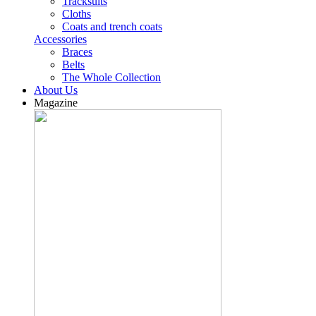
Tracksuits
Cloths
Coats and trench coats
Accessories
Braces
Belts
The Whole Collection
About Us
Magazine