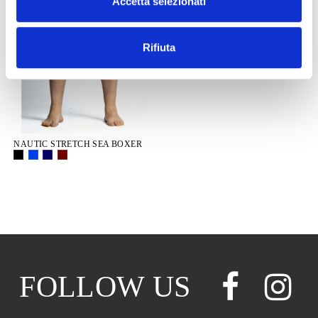
Accetta selezionati
Rifiuta
NAUTIC STRETCH SEA BOXER
FOLLOW US