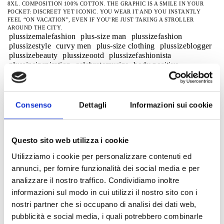
8XL. COMPOSITION 100% COTTON. THE GRAPHIC IS A SMILE IN YOUR
POCKET: DISCREET YET ICONIC. YOU WEAR IT AND YOU INSTANTLY
FEEL “ON VACATION”, EVEN IF YOU’RE JUST TAKING A STROLLER
AROUND THE CITY.
plussizemalefashion
plus-size man
plussizefashion
plussizestyle
curvy men
plus-size clothing
plussizeblogger
plussizebeauty
plussizeootd
plussizefashionista
plussizeinspiration
celebratemysize
body positive
effyourbeautystandards
honormycurves
menofsize
plus-size model
plus size wear
street style
viral
trendalert2026
casual summer look plus size men
men's fashionplus sizesmaxfort20
Consenso
Dettagli
Informazioni sui cookie
plussizemensclothingmaxfort
plussizemensstreetwear2026
bigmansummer
weekend style
Men's Outfit
Lookuomoplustaglie
plussizecasualwearformen
Plusizeitalia
Questo sito web utilizza i cookie
Comfortwear
easywear
bigandtallfashiononlinestore
curvymensclothingmaxfort
superbigstyle
Utilizziamo i cookie per personalizzare contenuti ed
curvymensclothing
men's plus size clothing
kingstyleman
annunci, per fornire funzionalità dei social media e per
big man and style
comfortfituomo
plussizemensfashionssummer2026
men's plus size fashion
analizzare il nostro traffico. Condividiamo inoltre
strong fashion sizes
plus size clothing
plus size t-shirts
informazioni sul modo in cui utilizzi il nostro sito con i
Plus-sized men's T-shirts
t-shirt men 3xl 4xl 5xl
nostri partner che si occupano di analisi dei dati web,
T-shirt streetwear
tshirturban
tshirtcasual
pubblicità e social media, i quali potrebbero combinarle
Streetwear for men, plus sizes
casual men plus sizes