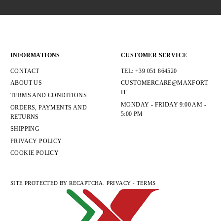
INFORMATIONS
CUSTOMER SERVICE
CONTACT
TEL: +39 051 864520
ABOUT US
CUSTOMERCARE@MAXFORT.
IT
TERMS AND CONDITIONS
MONDAY - FRIDAY 9:00 AM -
ORDERS, PAYMENTS AND
5:00 PM
RETURNS
SHIPPING
PRIVACY POLICY
COOKIE POLICY
SITE PROTECTED BY RECAPTCHA.
PRIVACY
-
TERMS