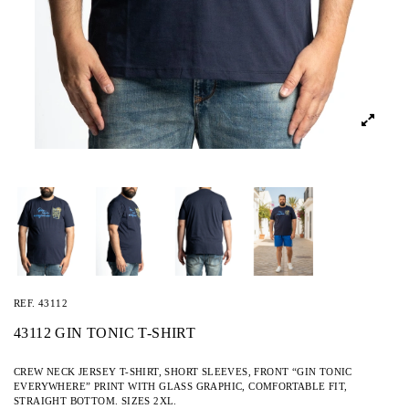
REF.
43112
43112 GIN TONIC T-SHIRT
CREW NECK JERSEY T-SHIRT, SHORT SLEEVES, FRONT “GIN TONIC
EVERYWHERE” PRINT WITH GLASS GRAPHIC, COMFORTABLE FIT,
STRAIGHT BOTTOM. SIZES 2XL.